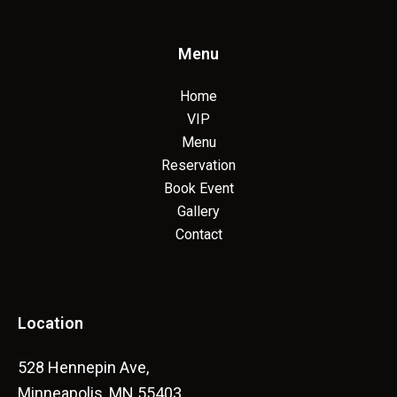
Menu
Home
VIP
Menu
Reservation
Book Event
Gallery
Contact
Location
528 Hennepin Ave,
Minneapolis, MN 55403