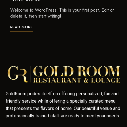
Welcome to WordPress. This is your first post. Edit or
delete it, then start writing!
READ MORE
GoldRoom prides itself on offering personalized, fun and
friendly service while offering a specially curated menu
that presents the flavors of home. Our beautiful venue and
professionally trained staff are ready to meet your needs.