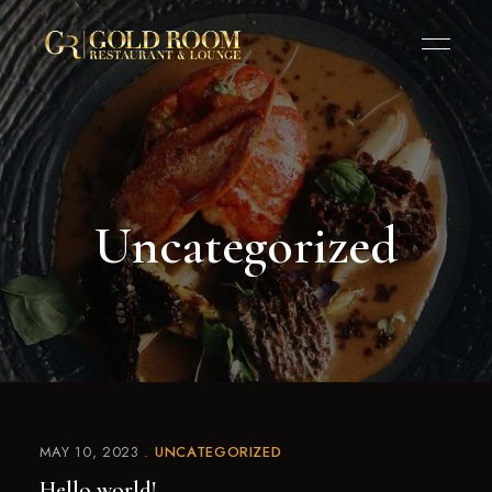
Uncategorized
MAY 10, 2023
UNCATEGORIZED
Hello world!