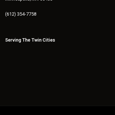
(612) 354-7758
Serving The Twin Cities