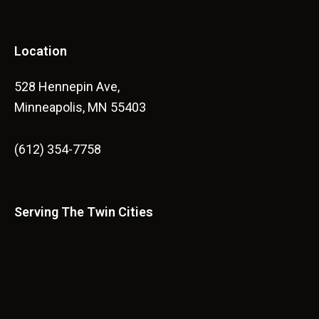
Location
528 Hennepin Ave,
Minneapolis, MN 55403
(612) 354-7758
Serving The Twin Cities