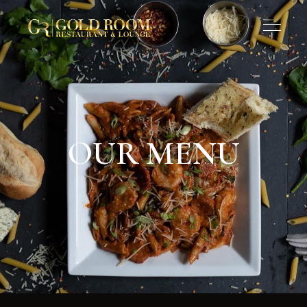
OUR MENU