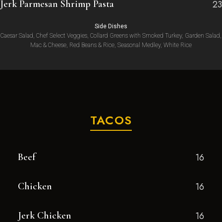
Jerk Parmesan Shrimp Pasta
23
Side Dishes
Caesar Salad, Chef Select Veggies, Collard Greens with Smoked Turkey, Garden Salad,
Mac & Cheese, Red Beans & Rice, Seasonal Medley, White Rice
TACOS
Beef
16
Chicken
16
Jerk Chicken
16