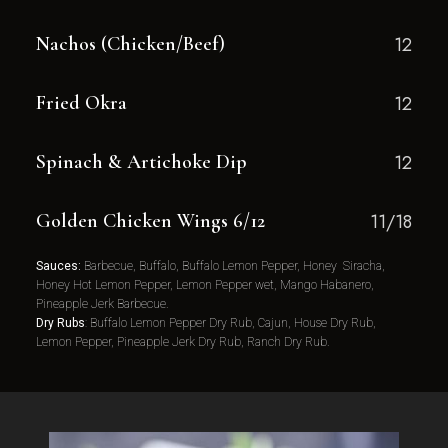
Nachos (Chicken/Beef)
12
Fried Okra
12
Spinach & Artichoke Dip
12
Golden Chicken Wings 6/12
11/18
Sauces:
Barbecue, Buffalo, Buffalo Lemon Pepper, Honey Siracha,
Honey Hot Lemon Pepper, Lemon Pepper wet, Mango Habanero,
Pineapple Jerk Barbecue.
Dry Rubs
: Buffalo Lemon Pepper Dry Rub, Cajun, House Dry Rub,
Lemon Pepper, Pineapple Jerk Dry Rub, Ranch Dry Rub.