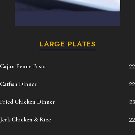
LARGE PLATES
Cajun Penne Pasta
22
Catfish Dinner
22
Fried Chicken Dinner
23
Jerk Chicken & Rice
22