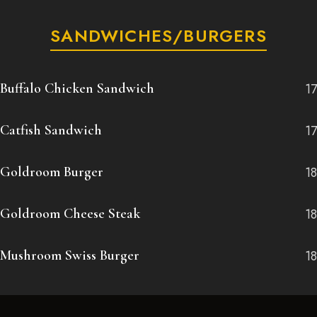
SANDWICHES/BURGERS
Buffalo Chicken Sandwich
17
Catfish Sandwich
17
Goldroom Burger
18
Goldroom Cheese Steak
18
Mushroom Swiss Burger
18