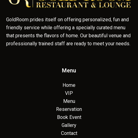
GoldRoom prides itself on offering personalized, fun and
friendly service while offering a specially curated menu
that presents the flavors of home. Our beautiful venue and
professionally trained staff are ready to meet your needs.
Menu
Home
VIP
Menu
Reservation
Book Event
Gallery
Contact