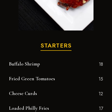
STARTERS
Buffalo Shrimp
18
Fried Green Tomatoes
15
Cheese Curds
12
Loaded Philly Fries
17