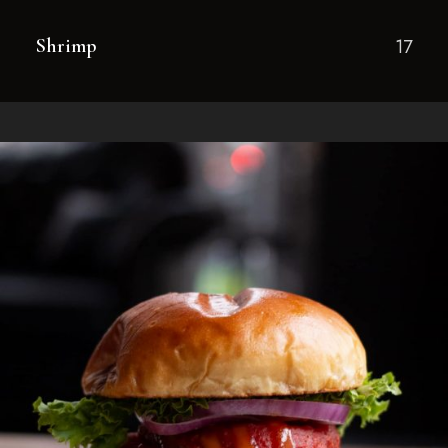
Shrimp
17