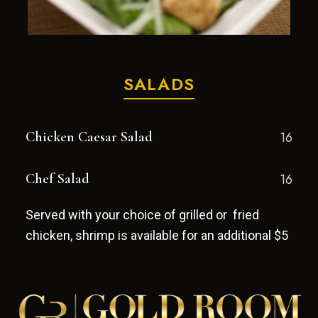
SALADS
Chicken Caesar Salad
16
Chef Salad
16
Served with your choice of grilled or fried
chicken, shrimp is available for an additional $5